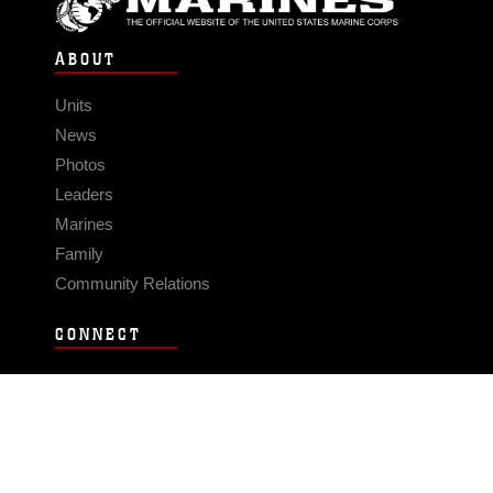
ABOUT
Units
News
Photos
Leaders
Marines
Family
Community Relations
CONNECT
Contact Us
FAQS
Social Media
RSS Feeds