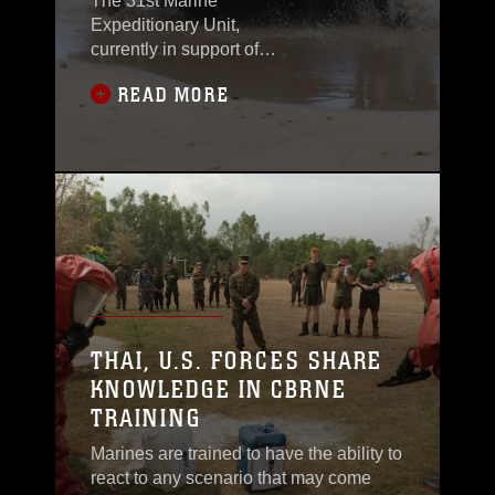
The 31st Marine
Expeditionary Unit,
currently in support of
3rd Marine
READ MORE
Expeditionary Brigade,
worked with the
Philippine Marines to
conduct a boat raid
here Oct. 27 as a part of
Amphibious Landing
Exercise
2012.PHIBLEX is an
annual bilateral training
evolution meant to keep
the relationship
THAI, U.S. FORCES SHARE
between U.S. and
KNOWLEDGE IN CBRNE
Filipino Marines
TRAINING
strong.“We have been
Marines are trained to have the ability to
react to any scenario that may come