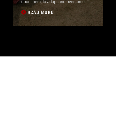
upon them, to adapt and overcome. The
Marines of the 31st Marine
READ MORE
Expeditionary Unit, 3rd Marine
Expeditionary Brigade, have been
training to do just that. Members of the
Royal Thai Navy and Air Force, as well
as U.S. forces, gathered together to
conduct chemical,