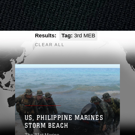
Results:
Tag:
3rd MEB
CLEAR ALL
US, PHILIPPINE MARINES
STORM BEACH