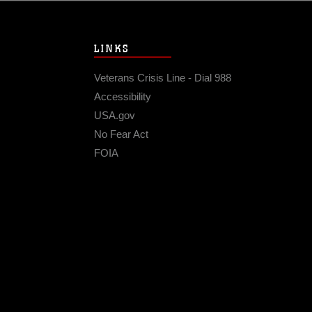
LINKS
Veterans Crisis Line - Dial 988
Accessibility
USA.gov
No Fear Act
FOIA