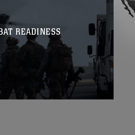
BAT READINESS