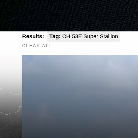
Results:
Tag:
CH-53E Super Stallion
CLEAR ALL