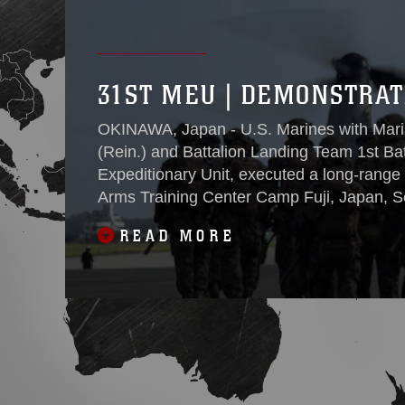
31ST MEU | DEMONSTRAT
OKINAWA, Japan - U.S. Marines with Mari
(Rein.) and Battalion Landing Team 1st Ba
Expeditionary Unit, executed a long-range 
Arms Training Center Camp Fuji, Japan, S
combined arms live-fire training to maintain
READ MORE
proficiency, and enhance lethality while operating 
36-hours, two waves encompassing nearly
transported non-stop over 1,000 miles wit
CATC Camp Fuji, Japan from Marine Corps
The movement demonstrated the MEU’s abil
Okinawa to a forward deployed location utili
Maj. James Hurton, the operations officer
BLT to mass credible combat power at a loc