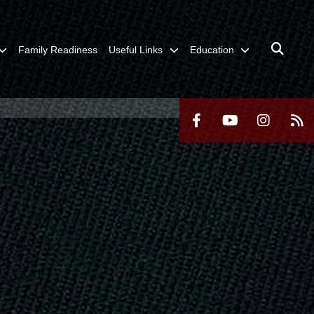
Family Readiness
Useful Links
Education