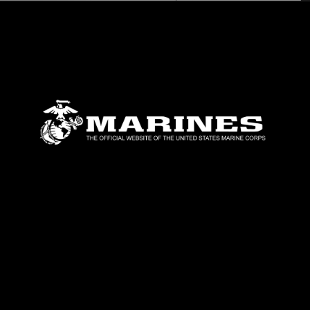
timeline,” said Hurton. “This capability can
Indo-Pacific Command area of responsibili
Tiltrotor Squadron (VMM) 265 (Rein.), the 
MEU, supported the movement by providing 
22B Ospreys and CH-53E Super Stallions.