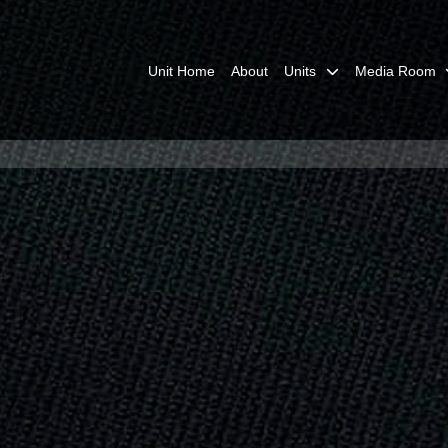
Unit Home
About
Units
Media Room