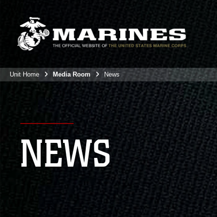
Unit Home
Media Room
News
NEWS