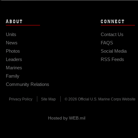
 be used to preposition forces within the
ty should the need arise.” Marine Medium
Marine Air Element attached to the 31st
ABOUT
CONNECT
long-range logistical capabilities via MV-
Units
Contact Us
News
FAQS
Photos
Social Media
Leaders
RSS Feeds
Marines
Family
Community Relations
Privacy Policy
Site Map
© 2026 Official U.S. Marine Corps Website
Hosted by WEB.mil