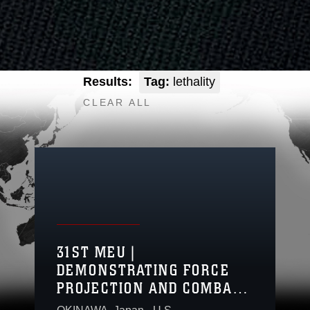
Results:
Tag:
lethality
CLEAR ALL
31ST MEU |
DEMONSTRATING FORCE
PROJECTION AND COMBAT
READINESS