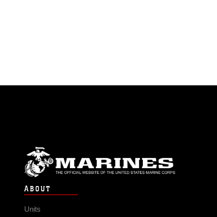
ABOUT
Units