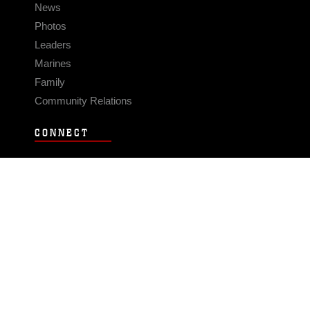
News
Photos
Leaders
Marines
Family
Community Relations
CONNECT
Contact Us
FAQS
Social Media
RSS Feeds
LINKS
Veterans Crisis Line - Dial 988
Accessibility