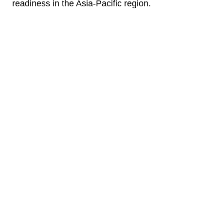
readiness in the Asia-Pacific region.