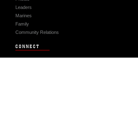
Leaders
Marines
Family
Community Relations
CONNECT
Contact Us
FAQS
Social Media
RSS Feeds
LINKS
Veterans Crisis Line - Dial 988
Accessibility
USA.gov
No Fear Act