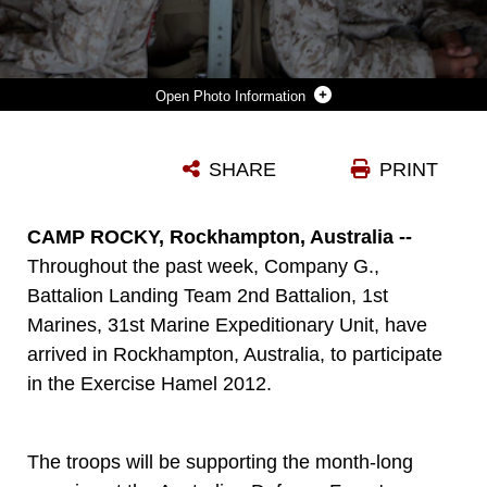
Photo Information
MARINES OF 3RD PLATOON, COMPANY G., BATTALION LANDING TEAM 2ND BATTALION, 1ST MARINES, 31ST MARINE EXPEDITIONARY UNIT, PREPARE TO FLY IN A KC-130 EN ROUTE TO DARWIN, AUSTRALIA TO PARTICIPATE IN EXERCISE HAMEL 2012, JUNE 16. WITH THE MARINES' FINAL DESTINATION IN ROCKHAMPTON, THEY WILL WORK ALONGSIDE THE AUSTRALIAN ARMY AND OTHER DEFENSE PERSONNEL IN THE REGION DURING THE MONTH LONG EXERCISE, SUPPORTING THE CERTIFICATION TRAINING OF THE AUSTRALIAN ARMY'S 1ST BRIGADE. THE 31ST MEU IS THE ONLY CONTINUOUSLY FORWARD-DEPLOYED MEU AND IS THE NATION'S FORCE IN READINESS IN THE ASIA-PACIFIC REGION.
SHARE
PRINT
Photo by Cpl. Jonathan G. Wright
DOWNLOAD
DETAILS
CAMP ROCKY, Rockhampton, Australia --
Throughout the past week, Company G.,
Battalion Landing Team 2nd Battalion, 1st
Marines, 31st Marine Expeditionary Unit, have
arrived in Rockhampton, Australia, to participate
in the Exercise Hamel 2012.
The troops will be supporting the month-long