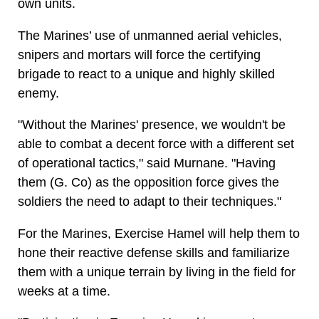
own units.
The Marines’ use of unmanned aerial vehicles,
snipers and mortars will force the certifying
brigade to react to a unique and highly skilled
enemy.
"Without the Marines' presence, we wouldn't be
able to combat a decent force with a different set
of operational tactics," said Murnane. "Having
them (G. Co) as the opposition force gives the
soldiers the need to adapt to their techniques."
For the Marines, Exercise Hamel will help them to
hone their reactive defense skills and familiarize
them with a unique terrain by living in the field for
weeks at a time.