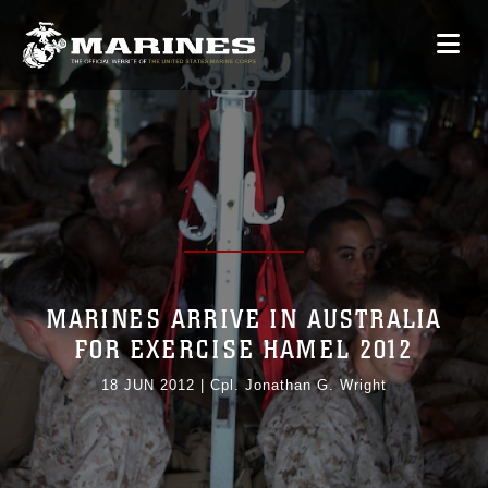
MARINES ARRIVE IN AUSTRALIA
FOR EXERCISE HAMEL 2012
18 JUN 2012
|
Cpl. Jonathan G. Wright