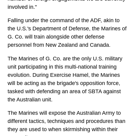
involved in."
Falling under the command of the ADF, akin to
the U.S.'s Department of Defense, the Marines of
G. Co. will train alongside other defense
personnel from New Zealand and Canada.
The Marines of G. Co. are the only U.S. military
unit participating in this multi-national training
evolution. During Exercise Hamel, the Marines
will be acting as the brigade's opposition force,
tasked with defending an area of SBTA against
the Australian unit.
The Marines will expose the Australian Army to
different tactics, techniques and procedures than
they are used to when skirmishing within their