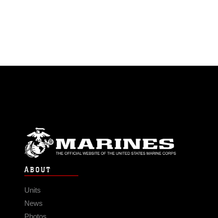
ABOUT
Units
News
Photos