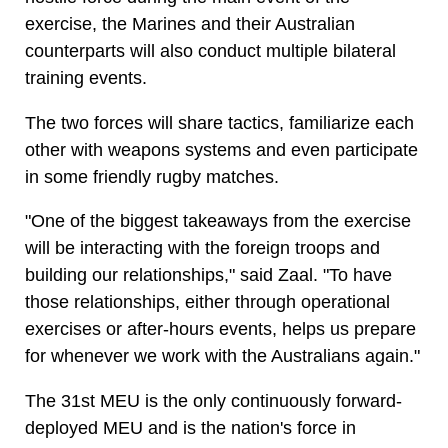
exercise, the Marines and their Australian
counterparts will also conduct multiple bilateral
training events.
The two forces will share tactics, familiarize each
other with weapons systems and even participate
in some friendly rugby matches.
"One of the biggest takeaways from the exercise
will be interacting with the foreign troops and
building our relationships," said Zaal. "To have
those relationships, either through operational
exercises or after-hours events, helps us prepare
for whenever we work with the Australians again."
The 31st MEU is the only continuously forward-
deployed MEU and is the nation's force in