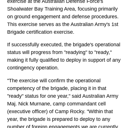
exercise at the Australian Defense Force's
Shoalwater Bay Training Area, focusing primarily
on ground engagement and defense procedures.
This exercise serves as the Australian Army's 1st
Brigade certification exercise.
If successfully executed, the brigade's operational
status will progress from "readying" to "ready,"
making it fully qualified to deploy in support of any
contingency operation.
"The exercise will confirm the operational
competency of the brigade, placing it in that
"ready" status for one year," said Australian Army
Maj. Nick Murnane, camp commandant cell
(executive officer) of Camp Rocky. "Within that
year, the brigade is prepared to deploy to any
number of foreign engagements we are currently