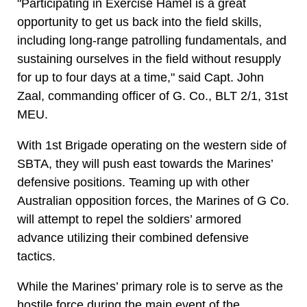
"Participating in Exercise Hamel is a great
opportunity to get us back into the field skills,
including long-range patrolling fundamentals, and
sustaining ourselves in the field without resupply
for up to four days at a time," said Capt. John
Zaal, commanding officer of G. Co., BLT 2/1, 31st
MEU.
With 1st Brigade operating on the western side of
SBTA, they will push east towards the Marines’
defensive positions. Teaming up with other
Australian opposition forces, the Marines of G Co.
will attempt to repel the soldiers’ armored
advance utilizing their combined defensive
tactics.
While the Marines’ primary role is to serve as the
hostile force during the main event of the