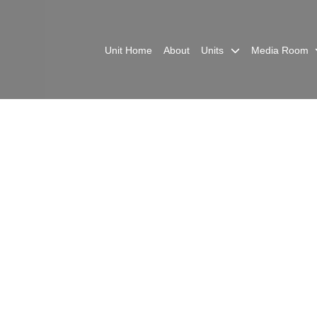
Unit Home
About
Units
Media Room