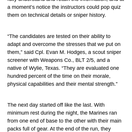
a moment’s notice the instructors could pop quiz
them on technical details or sniper history.
“The candidates are tested on their ability to
adapt and overcome the stresses that we put on
them,” said Cpl. Evan M. Hodges, a scout sniper
screener with Weapons Co., BLT 2/5, and a
native of Wylie, Texas. “They are evaluated one
hundred percent of the time on their morale,
physical capabilities and their mental strength.”
The next day started off like the last. With
minimum rest during the night, the Marines ran
from one end of base to the other with their main
packs full of gear. At the end of the run, they