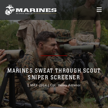
MARINES SWEAT THROUGH SCOUT
SNIPER SCREENER
1 MAY 2014
|
Cpl. Henry Antenor