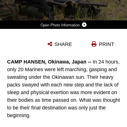
Photo Information
MARINES WITH BATTALION LANDING TEAM 2ND BATTALION, 5TH MARINES, 31ST MARINE EXPEDITIONARY UNIT, SIGHT-IN WITH A M49 SPOTTING SCOPE DURING THE BATTALION’S SCOUT SNIPER SCREENER AT CAMP HANSEN, APRIL 29 TO MAY 1. THE CANDIDATES WERE EVALUATED ON THEIR PHYSICAL FITNESS, MENTAL FORTITUDE AND THEIR MORALE WHILE CONDUCTING STRENUOUS ACTIVITIES WITH LITTLE REST AND APPLYING LESSONS THEY WERE GIVEN. OF THE 51 MARINES THAT STARTED THE COURSE, 15 REMAINED AFTER THE FIRST DAY. THE 31ST MEU IS THE MARINE CORPS’ FORCE OF CHOICE FOR THE ASIA-PACIFIC REGION AND IS THE ONLY CONTINUOUSLY FORWARD-DEPLOYED MEU.
SHARE
PRINT
Photo by Cpl. Henry Antenor
DOWNLOAD
DETAILS
CAMP HANSEN, Okinawa, Japan --
In 24 hours,
only 20 Marines were left marching, gasping and
sweating under the Okinawan sun. Their heavy
packs swayed with each new step and the lack of
sleep and physical exertion was more evident on
their bodies as time passed on. What was thought
to be their final destination was only just the
beginning.