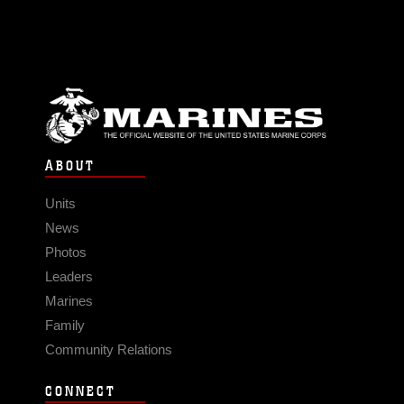
ABOUT
Units
News
Photos
Leaders
Marines
Family
Community Relations
CONNECT