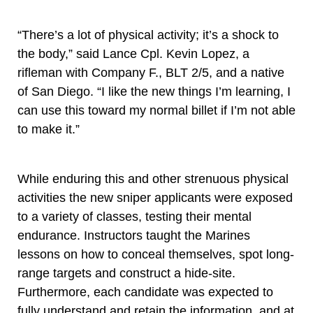
“There’s a lot of physical activity; it’s a shock to
the body,” said Lance Cpl. Kevin Lopez, a
rifleman with Company F., BLT 2/5, and a native
of San Diego. “I like the new things I’m learning, I
can use this toward my normal billet if I’m not able
to make it.”
While enduring this and other strenuous physical
activities the new sniper applicants were exposed
to a variety of classes, testing their mental
endurance. Instructors taught the Marines
lessons on how to conceal themselves, spot long-
range targets and construct a hide-site.
Furthermore, each candidate was expected to
fully understand and retain the information, and at