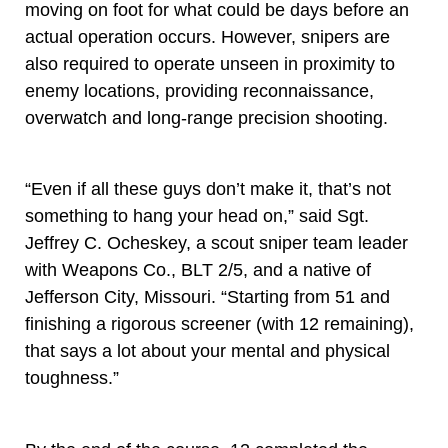
moving on foot for what could be days before an
actual operation occurs. However, snipers are
also required to operate unseen in proximity to
enemy locations, providing reconnaissance,
overwatch and long-range precision shooting.
“Even if all these guys don’t make it, that’s not
something to hang your head on,” said Sgt.
Jeffrey C. Ocheskey, a scout sniper team leader
with Weapons Co., BLT 2/5, and a native of
Jefferson City, Missouri. “Starting from 51 and
finishing a rigorous screener (with 12 remaining),
that says a lot about your mental and physical
toughness.”