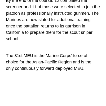
By the end of the course, 12 completed the
screener and 11 of those were selected to join the
platoon as professionally instructed gunmen. The
Marines are now slated for additional training
once the battalion returns to its garrison in
California to prepare them for the scout sniper
school.
The 31st MEU is the Marine Corps’ force of
choice for the Asian-Pacific Region and is the
only continuously forward-deployed MEU.