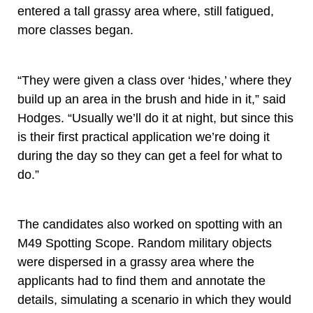
entered a tall grassy area where, still fatigued,
more classes began.
“They were given a class over ‘hides,’ where they
build up an area in the brush and hide in it,” said
Hodges. “Usually we’ll do it at night, but since this
is their first practical application we’re doing it
during the day so they can get a feel for what to
do.”
The candidates also worked on spotting with an
M49 Spotting Scope. Random military objects
were dispersed in a grassy area where the
applicants had to find them and annotate the
details, simulating a scenario in which they would