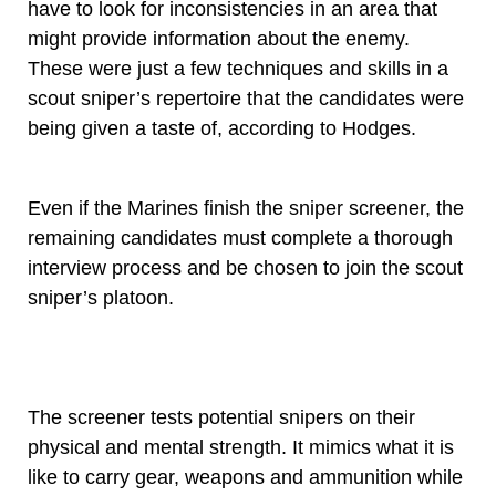
have to look for inconsistencies in an area that
might provide information about the enemy.
These were just a few techniques and skills in a
scout sniper’s repertoire that the candidates were
being given a taste of, according to Hodges.
Even if the Marines finish the sniper screener, the
remaining candidates must complete a thorough
interview process and be chosen to join the scout
sniper’s platoon.
The screener tests potential snipers on their
physical and mental strength. It mimics what it is
like to carry gear, weapons and ammunition while