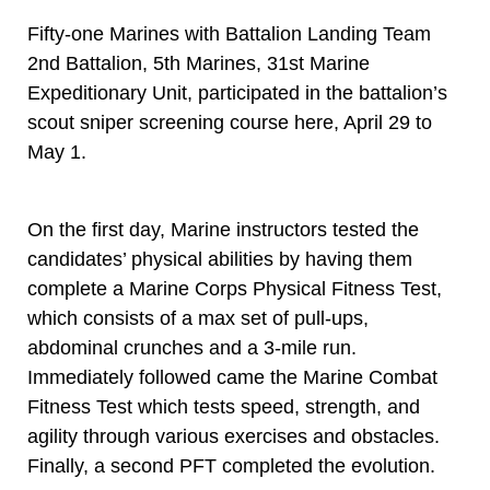
Fifty-one Marines with Battalion Landing Team
2nd Battalion, 5th Marines, 31st Marine
Expeditionary Unit, participated in the battalion’s
scout sniper screening course here, April 29 to
May 1.
On the first day, Marine instructors tested the
candidates’ physical abilities by having them
complete a Marine Corps Physical Fitness Test,
which consists of a max set of pull-ups,
abdominal crunches and a 3-mile run.
Immediately followed came the Marine Combat
Fitness Test which tests speed, strength, and
agility through various exercises and obstacles.
Finally, a second PFT completed the evolution.