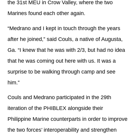
the 31st MEU in Crow Valley, where the two
Marines found each other again.
“Medrano and I kept in touch through the years
after he joined,” said Couls, a native of Augusta,
Ga. “I knew that he was with 2/3, but had no idea
that he was coming out here with us. It was a
surprise to be walking through camp and see
him.”
Couls and Medrano participated in the 29th
iteration of the PHIBLEX alongside their
Philippine Marine counterparts in order to improve
the two forces’ interoperability and strengthen