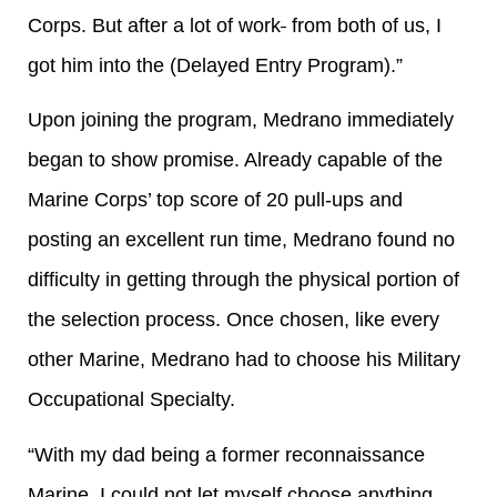
Corps. But after a lot of work
from both of us, I
got him into the (Delayed Entry Program).”
Upon joining the program, Medrano immediately
began to show promise. Already capable of the
Marine Corps’ top score of 20 pull-ups and
posting an excellent run time, Medrano found no
difficulty in getting through the physical portion of
the selection process. Once chosen, like every
other Marine, Medrano had to choose his Military
Occupational Specialty.
“With my dad being a former reconnaissance
Marine, I could not let myself choose anything