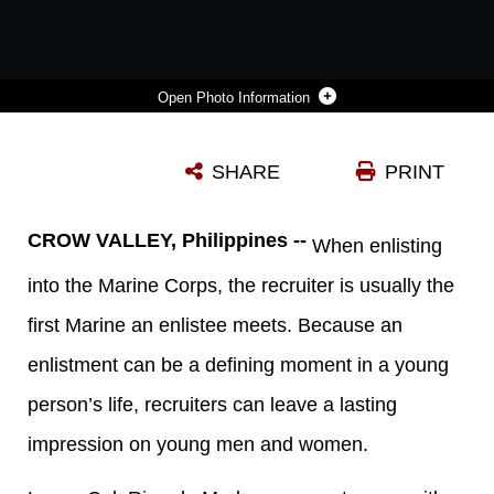
Photo Information
STAFF SGT. ANDREW COULS, A MORTAR SECTION LEADER FOR BATTALION LANDING TEAM 2ND BATTALION, 1ST MARINE REGIMENT, 31ST MARINE EXPEDITIONARY UNIT, AND LANCE CPL. RICARDO MEDRANO, A MORTARMAN WITH 2ND BATTALION, 3RD MARINE REGIMENT, 3RD MARINE EXPEDITIONARY BRIGADE, SHARE STORIES DURING A BREAK IN TRAINING HERE, OCT. 16. MEDRANO WAS RECRUITED BY COULS AND TRAINED ALONGSIDE HIS FORMER RECRUITER DURING THE ANNUAL PHILIPPINE BILATERAL AMPHIBIOUS LANDING EXERCISE FROM OCT. 6 – 16. THE 31ST MEU AND 2/3 TRAINED ALONGSIDE THE PHILIPPINE MARINES AND SOLDIERS FOR TWO WEEKS, INTEGRATING THE SKILLS GAINED HERE TO STRENGTHEN INTEROPERABILITY IN THE FUTURE. THE 31ST MEU IS THE ONLY CONTINUOUSLY FORWARD-DEPLOYED MEU AND IS THE MARINE CORPS’ FORCE IN READINESS IN THE ASIA-PACIFIC REGION.
SHARE
PRINT
Photo by Lance Cpl. Codey Underwood
DOWNLOAD
DETAILS
CROW VALLEY, Philippines --
When enlisting
into the Marine Corps, the recruiter is usually the
first Marine an enlistee meets. Because an
enlistment can be a defining moment in a young
person’s life, recruiters can leave a lasting
impression on young men and women.