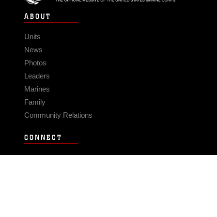
ABOUT
Units
News
Photos
Leaders
Marines
Family
Community Relations
CONNECT
Contact Us
FAQS
Social Media
RSS Feeds