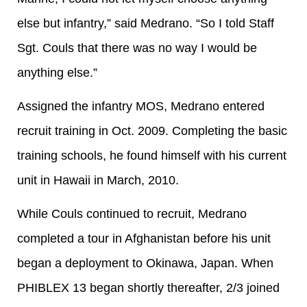
else but infantry,” said Medrano. “So I told Staff
Sgt. Couls that there was no way I would be
anything else.”
Assigned the infantry MOS, Medrano entered
recruit training in Oct. 2009. Completing the basic
training schools, he found himself with his current
unit in Hawaii in March, 2010.
While Couls continued to recruit, Medrano
completed a tour in Afghanistan before his unit
began a deployment to Okinawa, Japan. When
PHIBLEX 13 began shortly thereafter, 2/3 joined