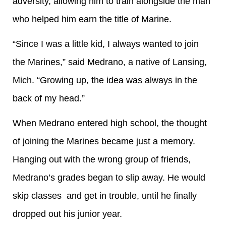
adversity, allowing him to train alongside the man
who helped him earn the title of Marine.
“Since I was a little kid, I always wanted to join
the Marines,” said Medrano, a native of Lansing,
Mich. “Growing up, the idea was always in the
back of my head.”
When Medrano entered high school, the thought
of joining the Marines became just a memory.
Hanging out with the wrong group of friends,
Medrano’s grades began to slip away. He would
skip classes and get in trouble, until he finally
dropped out his junior year.