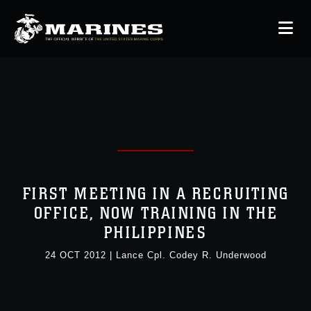
FIRST MEETING IN A RECRUITING
OFFICE, NOW TRAINING IN THE
PHILIPPINES
24 OCT 2012
|
Lance Cpl. Codey R. Underwood