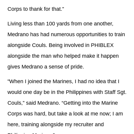
Corps to thank for that.”
Living less than 100 yards from one another,
Medrano has had numerous opportunities to train
alongside Couls. Being involved in PHIBLEX
alongside the man who helped make it happen
gives Medrano a sense of pride.
"When I joined the Marines, I had no idea that I
would one day be in the Philippines with Staff Sgt.
Couls,” said Medrano. “Getting into the Marine
Corps was hard, but take a look at me now; I am
here, training alongside my recruiter and