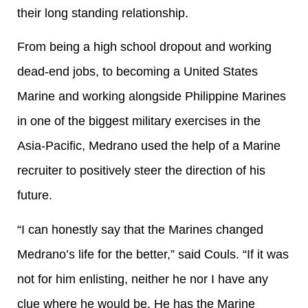
their long standing relationship.
From being a high school dropout and working
dead-end jobs, to becoming a United States
Marine and working alongside Philippine Marines
in one of the biggest military exercises in the
Asia-Pacific, Medrano used the help of a Marine
recruiter to positively steer the direction of his
future.
“I can honestly say that the Marines changed
Medrano’s life for the better,” said Couls. “If it was
not for him enlisting, neither he nor I have any
clue where he would be. He has the Marine