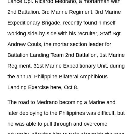
Lance Cpl. Ricardo Medrano, a mortarman with
2nd Battalion, 3rd Marine Regiment, 3rd Marine
Expeditionary Brigade, recently found himself
working side-by-side with his recruiter, Staff Sgt.
Andrew Couls, the mortar section leader for
Battalion Landing Team 2nd Battalion, 1st Marine
Regiment, 31st Marine Expeditionary Unit, during
the annual Philippine Bilateral Amphibious
Landing Exercise here, Oct 8.
The road to Medrano becoming a Marine and
later deploying to the Philippines was difficult, but
he was able to pull through and overcome