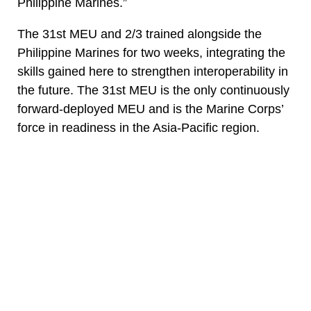
Philippine Marines.”
The 31st MEU and 2/3 trained alongside the
Philippine Marines for two weeks, integrating the
skills gained here to strengthen interoperability in
the future. The 31st MEU is the only continuously
forward-deployed MEU and is the Marine Corps’
force in readiness in the Asia-Pacific region.