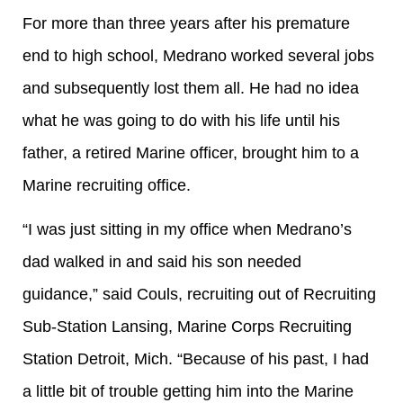
For more than three years after his premature
end to high school, Medrano worked several jobs
and subsequently lost them all. He had no idea
what he was going to do with his life until his
father, a retired Marine officer, brought him to a
Marine recruiting office.
“I was just sitting in my office when Medrano’s
dad walked in and said his son needed
guidance,” said Couls, recruiting out of Recruiting
Sub-Station Lansing, Marine Corps Recruiting
Station Detroit, Mich. “Because of his past, I had
a little bit of trouble getting him into the Marine