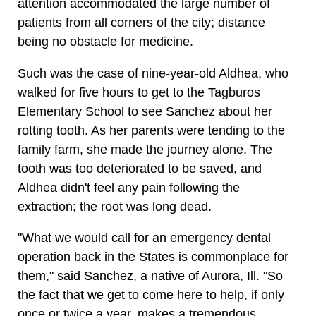
attention accommodated the large number of
patients from all corners of the city; distance
being no obstacle for medicine.
Such was the case of nine-year-old Aldhea, who
walked for five hours to get to the Tagburos
Elementary School to see Sanchez about her
rotting tooth. As her parents were tending to the
family farm, she made the journey alone. The
tooth was too deteriorated to be saved, and
Aldhea didn't feel any pain following the
extraction; the root was long dead.
"What we would call for an emergency dental
operation back in the States is commonplace for
them," said Sanchez, a native of Aurora, Ill. "So
the fact that we get to come here to help, if only
once or twice a year, makes a tremendous