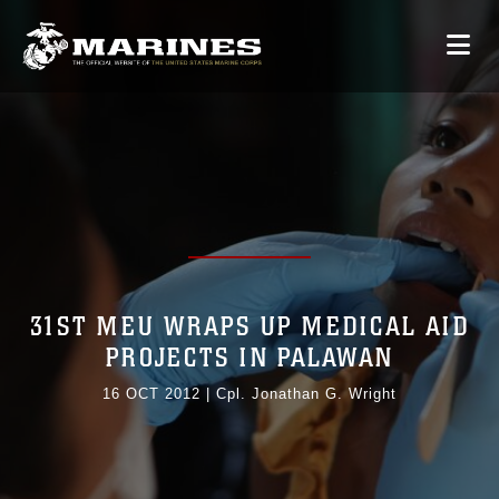
31ST MEU WRAPS UP MEDICAL AID
PROJECTS IN PALAWAN
16 OCT 2012
|
Cpl. Jonathan G. Wright