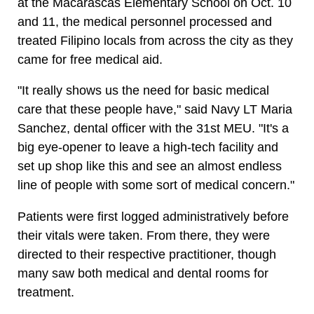
at the Macarascas Elementary School on Oct. 10
and 11, the medical personnel processed and
treated Filipino locals from across the city as they
came for free medical aid.
"It really shows us the need for basic medical
care that these people have," said Navy LT Maria
Sanchez, dental officer with the 31st MEU. "It's a
big eye-opener to leave a high-tech facility and
set up shop like this and see an almost endless
line of people with some sort of medical concern."
Patients were first logged administratively before
their vitals were taken. From there, they were
directed to their respective practitioner, though
many saw both medical and dental rooms for
treatment.