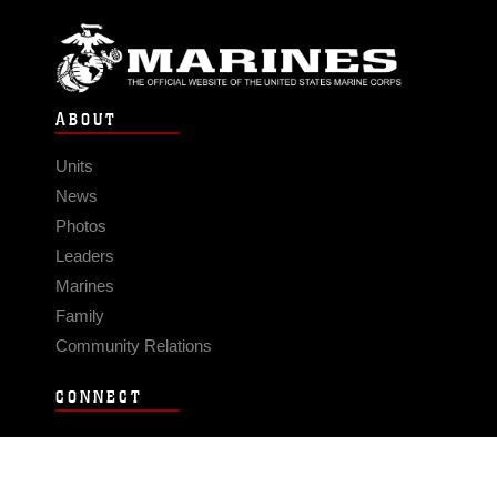
ABOUT
Units
News
Photos
Leaders
Marines
Family
Community Relations
CONNECT
Contact Us
FAQS