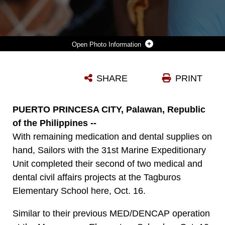
Photo Information
NAVY LT MARIA SANCHEZ, DENTAL OFFICER WITH THE 31ST MARINE EXPEDITIONARY UNIT AND NATIVE OF AURORA, ILL., WORKS ON EXTRACTING A ROTTED TOOTH FROM A FILIPINO LOCAL DURING THE MEDICAL/DENTAL CIVIL AFFAIRS PROJECT HERE, OCT. 10. THE TWO-DAY MEDICAL AND DENTAL AID EVOLUTION PROVIDED FREE HEALTHCARE TO THE LOCAL COMMUNITIES WHERE SUCH TREATMENT IS NOT READILY AVAILABLE. THE MED/DENCAP WAS IN SUPPORT OF THE 31ST MEU'S AMPHIBIOUS LANDING EXERCISE, AN AN ANNUALLY-SCHEDULED EXERCISE BETWEEN THE U.S. AND PHILIPPINE FORCES, AIMED AT STRENGTHENING MILITARY-TO-MILITARY INTEROPERABILITY AND BILATERAL RELATIONSHIPS.
SHARE
PRINT
Photo by Cpl. Jonathan G. Wright
DOWNLOAD
DETAILS
PUERTO PRINCESA CITY, Palawan, Republic
of the Philippines --
With remaining medication and dental supplies on
hand, Sailors with the 31st Marine Expeditionary
Unit completed their second of two medical and
dental civil affairs projects at the Tagburos
Elementary School here, Oct. 16.
Similar to their previous MED/DENCAP operation