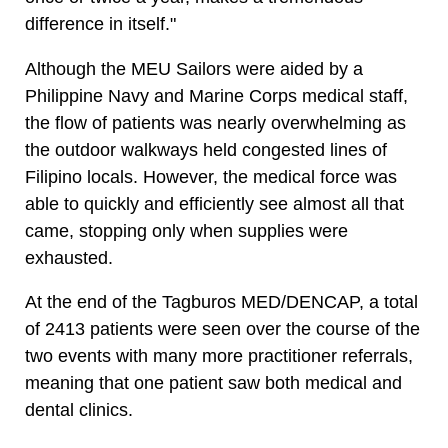
difference in itself."
Although the MEU Sailors were aided by a
Philippine Navy and Marine Corps medical staff,
the flow of patients was nearly overwhelming as
the outdoor walkways held congested lines of
Filipino locals. However, the medical force was
able to quickly and efficiently see almost all that
came, stopping only when supplies were
exhausted.
At the end of the Tagburos MED/DENCAP, a total
of 2413 patients were seen over the course of the
two events with many more practitioner referrals,
meaning that one patient saw both medical and
dental clinics.