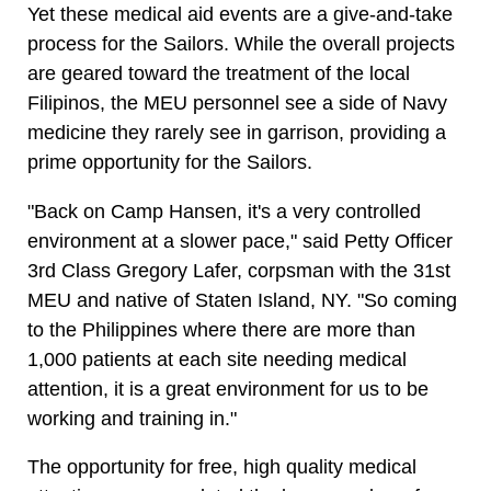
Yet these medical aid events are a give-and-take
process for the Sailors. While the overall projects
are geared toward the treatment of the local
Filipinos, the MEU personnel see a side of Navy
medicine they rarely see in garrison, providing a
prime opportunity for the Sailors.
"Back on Camp Hansen, it's a very controlled
environment at a slower pace," said Petty Officer
3rd Class Gregory Lafer, corpsman with the 31st
MEU and native of Staten Island, NY. "So coming
to the Philippines where there are more than
1,000 patients at each site needing medical
attention, it is a great environment for us to be
working and training in."
The opportunity for free, high quality medical