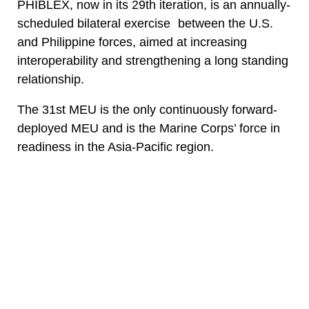
PHIBLEX, now in its 29th iteration, is an annually-
scheduled bilateral exercise between the U.S.
and Philippine forces, aimed at increasing
interoperability and strengthening a long standing
relationship.
The 31st MEU is the only continuously forward-
deployed MEU and is the Marine Corps’ force in
readiness in the Asia-Pacific region.