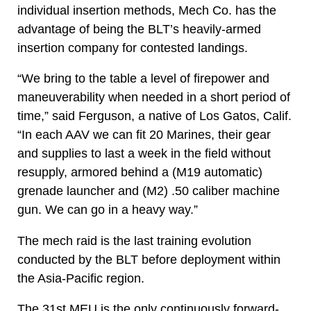
individual insertion methods, Mech Co. has the
advantage of being the BLT’s heavily-armed
insertion company for contested landings.
“We bring to the table a level of firepower and
maneuverability when needed in a short period of
time,” said Ferguson, a native of Los Gatos, Calif.
“In each AAV we can fit 20 Marines, their gear
and supplies to last a week in the field without
resupply, armored behind a (M19 automatic)
grenade launcher and (M2) .50 caliber machine
gun. We can go in a heavy way.”
The mech raid is the last training evolution
conducted by the BLT before deployment within
the Asia-Pacific region.
The 31st MEU is the only continuously forward-