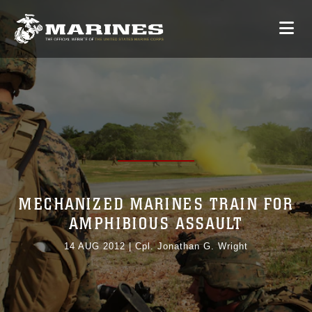
MECHANIZED MARINES TRAIN FOR
AMPHIBIOUS ASSAULT
14 AUG 2012
|
Cpl. Jonathan G. Wright