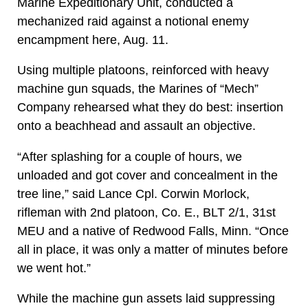
Marine Expeditionary Unit, conducted a
mechanized raid against a notional enemy
encampment here, Aug. 11.
Using multiple platoons, reinforced with heavy
machine gun squads, the Marines of “Mech”
Company rehearsed what they do best: insertion
onto a beachhead and assault an objective.
“After splashing for a couple of hours, we
unloaded and got cover and concealment in the
tree line,” said Lance Cpl. Corwin Morlock,
rifleman with 2nd platoon, Co. E., BLT 2/1, 31st
MEU and a native of Redwood Falls, Minn. “Once
all in place, it was only a matter of minutes before
we went hot.”
While the machine gun assets laid suppressing