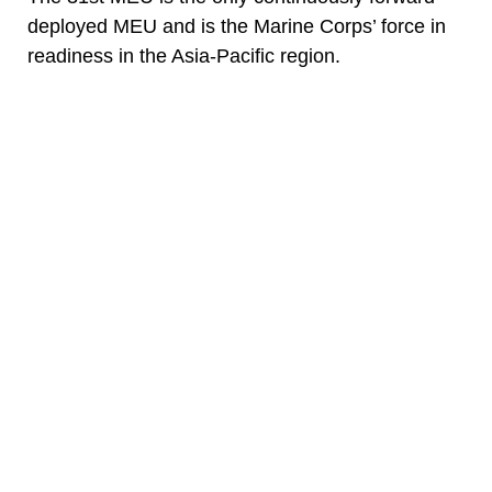
deployed MEU and is the Marine Corps’ force in
readiness in the Asia-Pacific region.