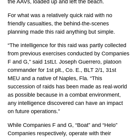
the AAVs, loaded up and left the beach.
For what was a relatively quick raid with no
friendly casualties, the behind-the-scenes
planning made this raid anything but simple.
“The intelligence for this raid was partly collected
from previous exercises conducted by Companies
F and G,” said 1stLt. Joseph Guerrero, platoon
commander for 1st plt., Co. E., BLT 2/1, 31st
MEU and a native of Naples, Fla. “This
succession of raids has been made as real-world
as possible because in a combat environment,
any intelligence discovered can have an impact
on future operations.”
While Companies F and G, “Boat” and “Helo”
Companies respectively, operate with their