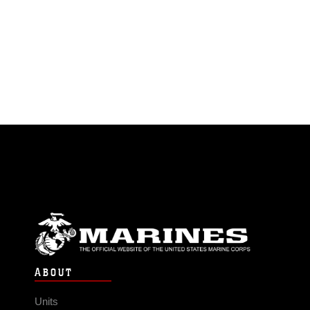
ABOUT
Units