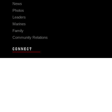
News
Photos
Leaders
Marines
Family
Community Relations
CONNECT
Contact Us
FAQS
Social Media
RSS Feeds
LINKS
Veterans Crisis Line - Dial 988
Accessibility