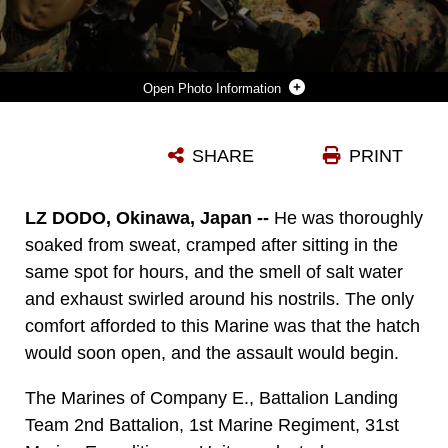
Photo Information
MARINES WITH COMPANY E., BATTALION LANDING TEAM 2ND BATTALION, 1ST MARINE REGIMENT, 31ST MARINE EXPEDITIONARY UNIT, LAY DOWN SUPPRESSING FIRE WHILE OTHERS IN THE DISTANCE SWEEP TOWARD AN ENEMY ENCAMPMENT HERE, AUG. 11. AS PART OF THE BLT’S PRE-DEPLOYMENT TRAINING PACKAGE, THE MECHANIZED RAID PRELUDES THE 31ST MEU’S DEPLOYMENT WITHIN THE ASIA-PACIFIC REGION. THE 31ST MEU IS THE ONLY CONTINUOUSLY FORWARD-DEPLOYED MEU AND IS THE MARINE CORPS’ FORCE IN READINESS IN THE ASIA-PACIFIC REGION.
SHARE
PRINT
Photo by Cpl. Jonathan G. Wright
DOWNLOAD
DETAILS
LZ DODO, Okinawa, Japan --
He was thoroughly
soaked from sweat, cramped after sitting in the
same spot for hours, and the smell of salt water
and exhaust swirled around his nostrils. The only
comfort afforded to this Marine was that the hatch
would soon open, and the assault would begin.
The Marines of Company E., Battalion Landing
Team 2nd Battalion, 1st Marine Regiment, 31st