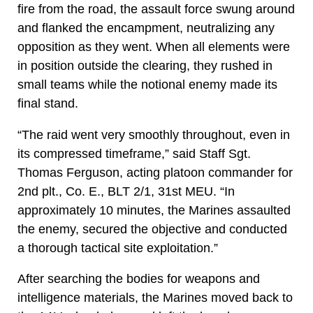
fire from the road, the assault force swung around
and flanked the encampment, neutralizing any
opposition as they went. When all elements were
in position outside the clearing, they rushed in
small teams while the notional enemy made its
final stand.
“The raid went very smoothly throughout, even in
its compressed timeframe,” said Staff Sgt.
Thomas Ferguson, acting platoon commander for
2nd plt., Co. E., BLT 2/1, 31st MEU. “In
approximately 10 minutes, the Marines assaulted
the enemy, secured the objective and conducted
a thorough tactical site exploitation.”
After searching the bodies for weapons and
intelligence materials, the Marines moved back to