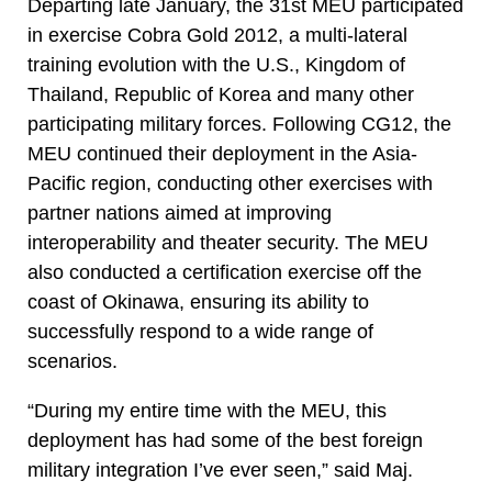
Departing late January, the 31st MEU participated
in exercise Cobra Gold 2012, a multi-lateral
training evolution with the U.S., Kingdom of
Thailand, Republic of Korea and many other
participating military forces. Following CG12, the
MEU continued their deployment in the Asia-
Pacific region, conducting other exercises with
partner nations aimed at improving
interoperability and theater security. The MEU
also conducted a certification exercise off the
coast of Okinawa, ensuring its ability to
successfully respond to a wide range of
scenarios.
“During my entire time with the MEU, this
deployment has had some of the best foreign
military integration I’ve ever seen,” said Maj.