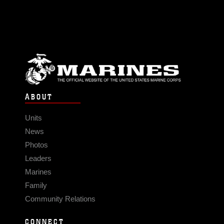
ABOUT
Units
News
Photos
Leaders
Marines
Family
Community Relations
CONNECT