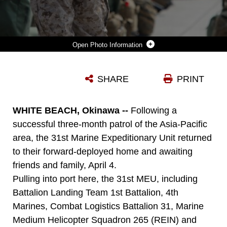
Photo Information
MARINES AND SAILORS WITH THE 31ST MARINE EXPEDITIONARY UNIT WAIT BY THEIR GEAR AFTER GETTING OFF A SHIP OF AMPHIBIOUS SQUADRON 11, APRIL 4. THE UNIT IS RETURNING FROM A DEPLOYMENT, HIGHLIGHTED BY MULTI-LATERAL TRAINING EXERCISE COBRA GOLD 2012. THE 31ST MEU SERVES AS AMERICA’S FORCE IN READINESS FOR THE ASIA PACIFIC REGION.
SHARE
PRINT
Photo by Sgt. Paul Robbins Jr.
DOWNLOAD
DETAILS
WHITE BEACH, Okinawa --
Following a
successful three-month patrol of the Asia-Pacific
area, the 31st Marine Expeditionary Unit returned
to their forward-deployed home and awaiting
friends and family, April 4.
Pulling into port here, the 31st MEU, including
Battalion Landing Team 1st Battalion, 4th
Marines, Combat Logistics Battalion 31, Marine
Medium Helicopter Squadron 265 (REIN) and