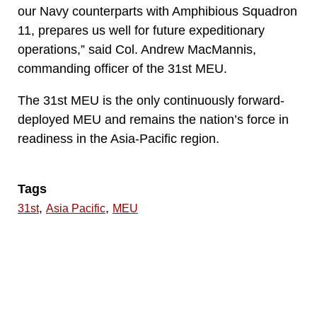
our Navy counterparts with Amphibious Squadron
11, prepares us well for future expeditionary
operations,” said Col. Andrew MacMannis,
commanding officer of the 31st MEU.
The 31st MEU is the only continuously forward-
deployed MEU and remains the nation’s force in
readiness in the Asia-Pacific region.
Tags
,
,
31st
Asia Pacific
MEU