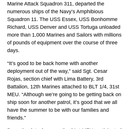
Marine Attack Squadron 311, departed the
numerous ships of the Navy’s Amphibious
Squadron 11. The USS Essex, USS Bonhomme
Richard, USS Denver and USS Tortuga unloaded
more than 1,000 Marines and Sailors with millions
of pounds of equipment over the course of three
days.
“It’s good to be back home with another
deployment out of the way,” said Sgt. Cesar
Rojas, section chief with Lima Battery, 3rd
Battalion, 12th Marines attached to BLT 1/4, 31st
MEU. “Although we’re going to be getting back on
ship soon for another patrol, it’s good that we all
have the summer to be with our families and
friends.”