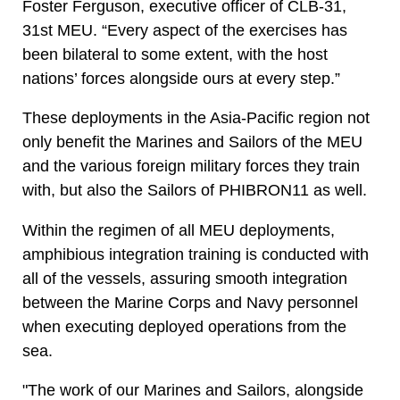
Foster Ferguson, executive officer of CLB-31,
31st MEU. “Every aspect of the exercises has
been bilateral to some extent, with the host
nations’ forces alongside ours at every step.”
These deployments in the Asia-Pacific region not
only benefit the Marines and Sailors of the MEU
and the various foreign military forces they train
with, but also the Sailors of PHIBRON11 as well.
Within the regimen of all MEU deployments,
amphibious integration training is conducted with
all of the vessels, assuring smooth integration
between the Marine Corps and Navy personnel
when executing deployed operations from the
sea.
"The work of our Marines and Sailors, alongside