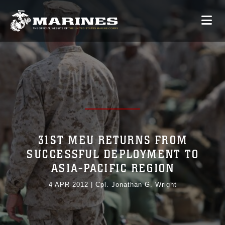
31ST MEU RETURNS FROM
SUCCESSFUL DEPLOYMENT TO
ASIA-PACIFIC REGION
4 APR 2012
|
Cpl. Jonathan G. Wright