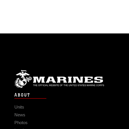
ABOUT
Units
News
Photos