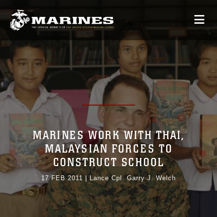
MARINES WORK WITH THAI,
MALAYSIAN FORCES TO
CONSTRUCT SCHOOL
17 FEB 2011
|
Lance Cpl. Garry J. Welch