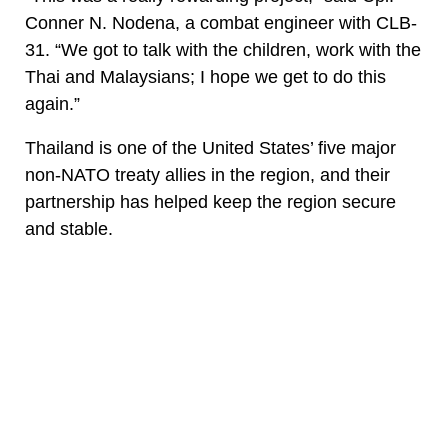
Conner N. Nodena, a combat engineer with CLB-
31. “We got to talk with the children, work with the
Thai and Malaysians; I hope we get to do this
again.”
Thailand is one of the United States’ five major
non-NATO treaty allies in the region, and their
partnership has helped keep the region secure
and stable.