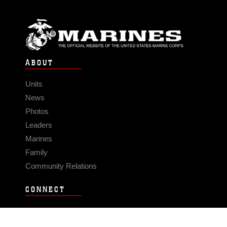
ABOUT
Units
News
Photos
Leaders
Marines
Family
Community Relations
CONNECT
Contact Us
FAQS