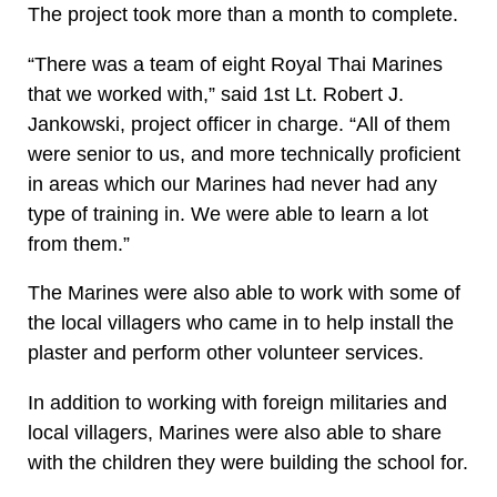
The project took more than a month to complete.
“There was a team of eight Royal Thai Marines
that we worked with,” said 1st Lt. Robert J.
Jankowski, project officer in charge. “All of them
were senior to us, and more technically proficient
in areas which our Marines had never had any
type of training in. We were able to learn a lot
from them.”
The Marines were also able to work with some of
the local villagers who came in to help install the
plaster and perform other volunteer services.
In addition to working with foreign militaries and
local villagers, Marines were also able to share
with the children they were building the school for.