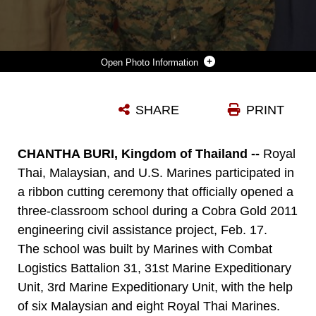
Photo Information
PETTY OFFICER THIRD CLASS DYLAN W. TYCE, A RELIGIOUS PROGRAM SPECIALIST WITH THE 31ST MARINE EXPEDITIONARY UNIT, 3RD MARINE EXPEDITIONARY BRIGADE, AND CHILDREN FROM CHANTHA BURI, POSE WITH THEIR FAVORITE HARRY POTTER BOOKS. THE CHILDREN WERE POSING DURING A RIBBON CUTTING CEREMONY FEB. 17, WHICH OPENED A SCHOOL BUILT BY MARINES OF COMBAT LOGISTICS BATTALION 31, 31STMEU. THE SCHOOL WAS COMPLETED DURING EXERCISE COBRA GOLD 2011, AND WAS AN ENGINEERING CIVIL ASSISTANCE PROJECT. THAILAND IS ONE OF THE UNITED STATES’ FIVE MAJOR NON-NATO TREATY ALLIES IN THE REGION, AND THEIR PARTNERSHIP HAS HELPED KEEP THE REGION SECURE AND STABLE.
SHARE
PRINT
Photo by Lance Cpl. Garry J. Welch
DOWNLOAD
DETAILS
CHANTHA BURI, Kingdom of Thailand --
Royal
Thai, Malaysian, and U.S. Marines participated in
a ribbon cutting ceremony that officially opened a
three-classroom school during a Cobra Gold 2011
engineering civil assistance project, Feb. 17.
The school was built by Marines with Combat
Logistics Battalion 31, 31st Marine Expeditionary
Unit, 3rd Marine Expeditionary Unit, with the help
of six Malaysian and eight Royal Thai Marines.