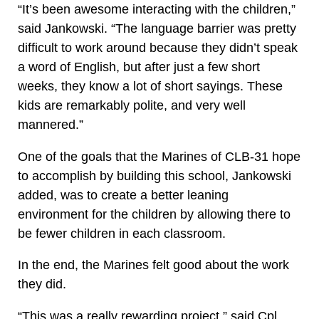
“It’s been awesome interacting with the children,”
said Jankowski. “The language barrier was pretty
difficult to work around because they didn’t speak
a word of English, but after just a few short
weeks, they know a lot of short sayings. These
kids are remarkably polite, and very well
mannered.”
One of the goals that the Marines of CLB-31 hope
to accomplish by building this school, Jankowski
added, was to create a better leaning
environment for the children by allowing there to
be fewer children in each classroom.
In the end, the Marines felt good about the work
they did.
“This was a really rewarding project,” said Cpl.