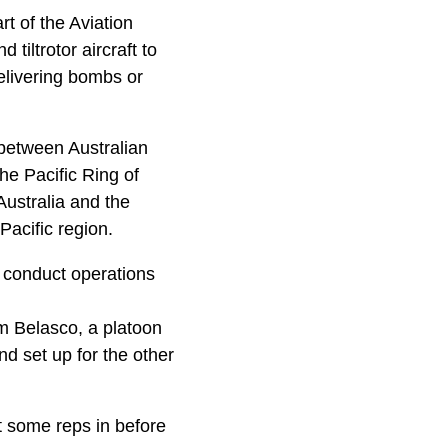
t of the Aviation
iltrotor aircraft to
elivering bombs or
 between Australian
he Pacific Ring of
Australia and the
Pacific region.
 conduct operations
m Belasco, a platoon
 set up for the other
 some reps in before