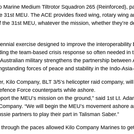
 Marine Medium Tiltrotor Squadron 265 (Reinforced), par
31st MEU. The ACE provides fixed wing, rotary wing and t
f the 31st MEU, whatever the mission, whether they’re d
ennial exercise designed to improve the interoperability
ding the team-based crisis response so often needed in t
e Australian military strengthens the partnership between 
ngstanding forces of peace and stability in the Indo-Asia-
, Kilo Company, BLT 3/5’s helicopter raid company, will
Defence Force counterparts while ashore.
pport the MEU’s mission on the ground,” said 1st Lt. Ada
Company. “We will begin the MEU’s movement ashore and
ie partners to play their part in Talisman Saber.”
through the paces allowed Kilo Company Marines to get