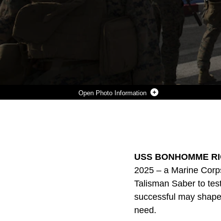
Photo Information
MARINES WITH KILO COMPANY, BATTALION LANDING TEAM, 3RD BATTALION, 5TH MARINES, BOARD AN MV-22B OSPREY TILTROTOR AIRCRAFT DURING EXERCISE TALISMAN SABER 2017 ABOARD THE USS BONHOMME RICHARD (LHD-6) WHILE AT SEA IN THE PACIFIC OCEAN, JULY 8, 2017. TALISMAN SABER IS A BIENNIAL EXERCISE DESIGNED TO IMPROVE THE INTEROPERABILITY BETWEEN AUSTRALIAN AND U.S. FORCES. BLT 3/5, THE GROUND COMBAT ELEMENT OF THE 31ST MARINE EXPEDITIONARY UNIT, IS EXPLORING STATE-OF-THE-ART CONCEPTS AND TECHNOLOGIES AS THE DEDICATED FORCE FOR SEA DRAGON 2025, A MARINE CORPS INITIATIVE TO PREPARE FOR FUTURE BATTLES. THE 31ST MEU IS TAKING PART IN TALISMAN SABER WHILE DEPLOYED ON ITS REGULARLY-SCHEDULED PATROL OF THE INDO-ASIA-PACIFIC REGION. (U.S. MARINE CORPS PHOTO BY LANCE CPL. BREANNA L. WEISENBERGER/RELEASED)
Photo by Lance Cpl. Breanna Weisenberger
DOWNLOAD
DETAILS
SHARE
USS BONHOMME RICH
2025 – a Marine Corps 
Talisman Saber to tes
successful may shape t
need.