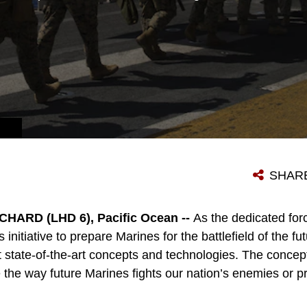
SHAR
ARD (LHD 6), Pacific Ocean --
As the dedicated for
initiative to prepare Marines for the battlefield of the fu
t state-of-the-art concepts and technologies. The concep
he way future Marines fights our nation’s enemies or pro