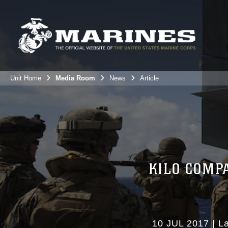
Unit Home
Media Room
News
Article
KILO COMP
10 JUL 2017
|
L