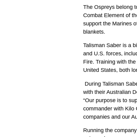
The Ospreys belong to
Combat Element of the 
support the Marines o
blankets.
Talisman Saber is a bi
and U.S. forces, inclu
Fire. Training with th
United States, both lo
During Talisman Saber
with their Australian 
“Our purpose is to su
commander with Kilo 
companies and our Auss
Running the company 