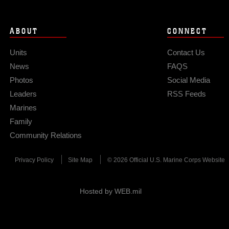
ABOUT
CONNECT
Units
Contact Us
News
FAQS
Photos
Social Media
Leaders
RSS Feeds
Marines
Family
Community Relations
Privacy Policy
Site Map
© 2026 Official U.S. Marine Corps Website
Hosted by WEB.mil