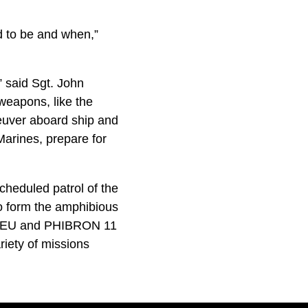
d to be and when,”
,” said Sgt. John
weapons, like the
uver aboard ship and
Marines, prepare for
cheduled patrol of the
o form the amphibious
t MEU and PHIBRON 11
iety of missions