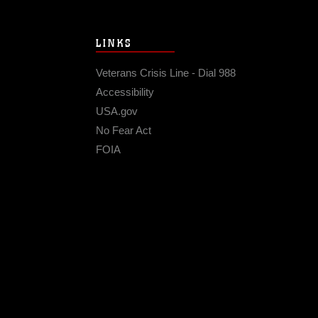
LINKS
Veterans Crisis Line - Dial 988
Accessibility
USA.gov
No Fear Act
FOIA