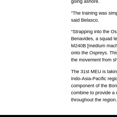
going ashore.
“The training was sim
said Belasco.
“Strapping into the Ospr
Benavides, a squad le
M240B [medium machin
onto the Ospreys. This
the movement from shi
The 31st MEU is takin
Indo-Asia-Pacific reg
component of the Bo
combine to provide a 
throughout the region.