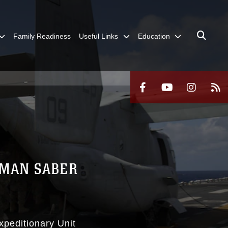
Family Readiness
Useful Links
Education
SMAN SABER
xpeditionary Unit