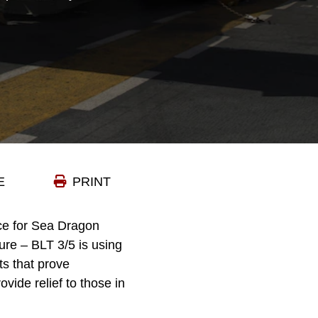
E
PRINT
ce for Sea Dragon
ture – BLT 3/5 is using
ts that prove
vide relief to those in