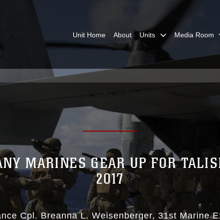
Unit Home
About
Units
Media Room
ANY MARINES GEAR UP FOR TALI
2017
ance Cpl. Breanna L. Weisenberger
31st Marine E