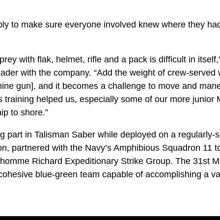
ply to make sure everyone involved knew where they ha
ey with flak, helmet, rifle and a pack is difficult in itself
ader with the company. “Add the weight of crew-served 
e gun], and it becomes a challenge to move and mane
 training helped us, especially some of our more junior 
p to shore.”
g part in Talisman Saber while deployed on a regularly-s
ion, partnered with the Navy’s Amphibious Squadron 11 t
nhomme Richard Expeditionary Strike Group. The 31s
cohesive blue-green team capable of accomplishing a var